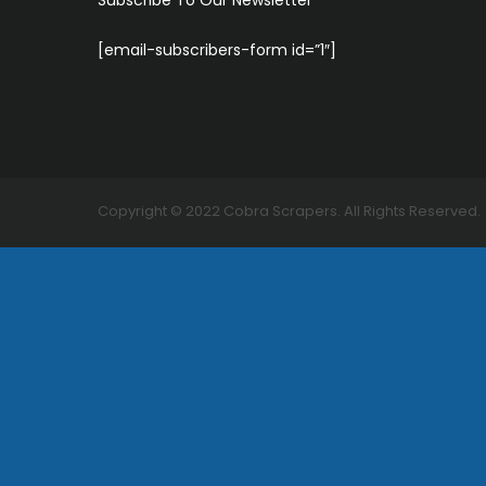
Subscribe To Our Newsletter
[email-subscribers-form id=”1″]
Copyright ©
2022
Cobra Scrapers. All Rights Reserved.