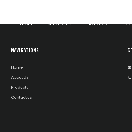
HOME
ABOUT US
PRODUCTS
CO
Navigations
C
Home
About Us
Products
Contact us