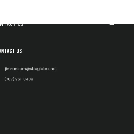
NTACT US
ontact us
jimransom@sbcglobal.net
(707) 961-0408