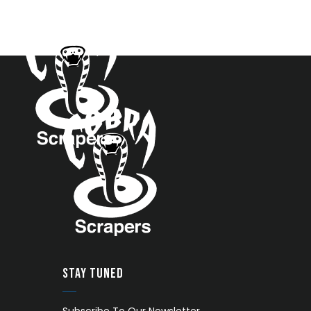
STAY TUNED